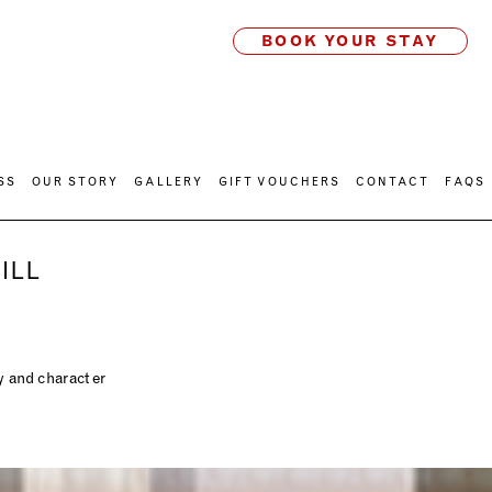
BOOK YOUR STAY
SS
OUR STORY
GALLERY
GIFT VOUCHERS
CONTACT
FAQS
ILL
ty and character