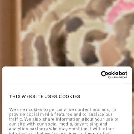
THIS WEBSITE USES COOKIES
We use cookies to personalise content and ads, to
provide social media features and to analyse our
traffic. We also share information about your use of
our site with our social media, advertising and
analytics partners who may combine it with other
information that you’ve provided to them or that