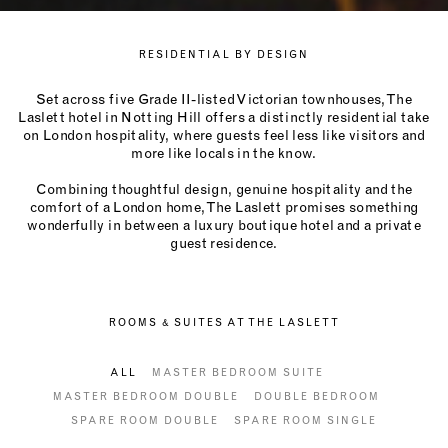
RESIDENTIAL BY DESIGN
Set across five Grade II-listed Victorian townhouses, The
Laslett hotel in Notting Hill offers a distinctly residential take
on London hospitality, where guests feel less like visitors and
more like locals in the know.
Combining thoughtful design, genuine hospitality and the
comfort of a London home, The Laslett promises something
wonderfully in between a luxury boutique hotel and a private
guest residence.
ROOMS & SUITES AT THE LASLETT
ALL
MASTER BEDROOM SUITE
MASTER BEDROOM DOUBLE
DOUBLE BEDROOM
SPARE ROOM DOUBLE
SPARE ROOM SINGLE