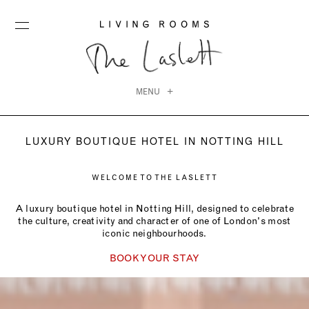
MENU
LUXURY BOUTIQUE HOTEL IN NOTTING HILL
WELCOME TO THE LASLETT
A luxury boutique hotel in Notting Hill, designed to celebrate
the culture, creativity and character of one of London's most
iconic neighbourhoods.
BOOK YOUR STAY