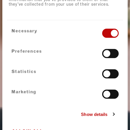
they’ve collected from your use of their services.
Consent
Necessary
Selection
Preferences
Statistics
Marketing
Show details