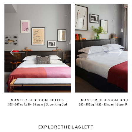
MASTER BEDROOM SUITES
MASTER BEDROOM DOUB
323 - 367 sq ft / 30 - 34 sq m | Super King Bed
240 - 356 sq ft / 22 - 33 sq m | Super Kin
EXPLORE THE LASLETT