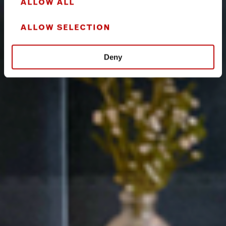
ALLOW ALL
ALLOW SELECTION
Deny