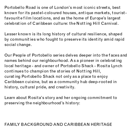
Portobello Road is one of London’s most iconic streets, best
known for its pastel-coloured houses, antique markets, tourist-
favourite film locations, and as the home of Europe’s largest
celebration of Caribbean culture: the Notting Hill Carnival.
Lesser known is its long history of cultural resilience, shaped
by communities who fought to preserve its identity amid rapid
social change.
Our People of Portobello series delves deeper into the faces and
names behind our neighbourhood. As a pioneer in celebrating
local heritage - and owner of Portobello Shack - Rosita Lynch
continues to champion the stories of Notting Hill,
curating Portobello Shack not only as a place to enjoy
Caribbean cuisine, but as a community hub deep-rooted in
history, cultural pride, and creativity.
Learn about Rosita’s story and her ongoing commitment to
preserving the neighbourhood’s history:
FAMILY BACKGROUND AND CARIBBEAN HERITAGE