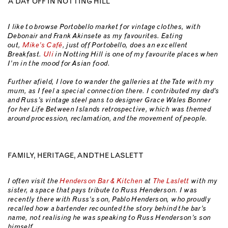
A DAY OFF IN NOTTING HILL
I like to browse Portobello market for vintage clothes, with
Debonair and Frank Akinsete as my favourites. Eating
out,
Mike’s Café
, just off Portobello, does an excellent
Breakfast.
Uli
in Notting Hill is one of my favourite places when
I’m in the mood for Asian food.
Further afield, I love to wander the galleries at the Tate with my
mum, as I feel a special connection there. I contributed my dad’s
and Russ’s vintage steel pans to designer Grace Wales Bonner
for her Life Between Islands retrospective, which was themed
around procession, reclamation, and the movement of people.
FAMILY, HERITAGE, AND THE LASLETT
I often visit the
Henderson Bar & Kitchen
at
The Laslett
with my
sister, a space that pays tribute to Russ Henderson. I was
recently there with Russ’s son, Pablo Henderson, who proudly
recalled how a bartender recounted the story behind the bar’s
name, not realising he was speaking to Russ Henderson’s son
himself.