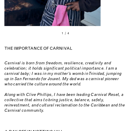
1 / 4
THE IMPORTANCE OF CARNIVAL
Carnival is born from freedom, resilience, creativity and
celebration; it holds significant political importance. I am a
carnival baby; I was in my mother’s womb in Trinidad, jumping
up in San Fernando for Jouvet. My dad was a carnival pioneer
who carried the culture around the world.
Along with Clive Phillips, I have been leading Carnival Reset, a
collective that aims to bring justice, balance, safety,
reinvestment, and cultural reclamation to the Caribbean and the
Carnival community.