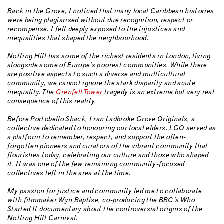
Back in the Grove, I noticed that many local Caribbean histories
were being plagiarised without due recognition, respect or
recompense. I felt deeply exposed to the injustices and
inequalities that shaped the neighbourhood.
Notting Hill has some of the richest residents in London, living
alongside some of Europe’s poorest communities. While there
are positive aspects to such a diverse and multicultural
community, we cannot ignore the stark disparity and acute
inequality. The
Grenfell Tower
tragedy is an extreme but very real
consequence of this reality.
Before Portobello Shack, I ran Ladbroke Grove Originals, a
collective dedicated to honouring our local elders. LGO served as
a platform to remember, respect, and support the often-
forgotten pioneers and curators of the vibrant community that
flourishes today, celebrating our culture and those who shaped
it. It was one of the few remaining community-focused
collectives left in the area at the time.
My passion for justice and community led me to collaborate
with filmmaker Wyn Baptise, co-producing the BBC’s Who
Started It documentary about the controversial origins of the
Notting Hill Carnival.