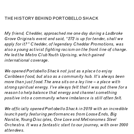
THE HISTORY BEHIND PORTOBELLO SHACK
My friend, Chedder, approached me one day during a Ladbroke
Grove Originals event and said, “272 is up for tender, shall we
apply for it?” Chedder, of legendary Cheddar Promotions, was
also a young activist fighting racism on the front line of change.
He led the Metro Club Youth Uprising, which gained
international coverage.
We opened Portobello Shack not just as a place to enjoy
Caribbean food, but also as a community hub. It’s always been
more than just food. The area sits on a ley line – a place with
strong spiritual energy. I’ve always felt that I was put there for a
reason to help balance that energy and channel something
positive into a community where imbalance is still often felt.
We officially opened Portobello Shack in 2019 with an incredible
launch party featuring performances from Loose Ends, Big
Narstie, Young Disciples, One Love and Metronomes Steel
Orchestra. It was a fantastic start to our journey, with over 2000
attendees.