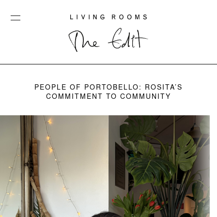
PEOPLE OF PORTOBELLO: ROSITA’S
COMMITMENT TO COMMUNITY