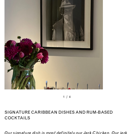
1 / 4
SIGNATURE CARIBBEAN DISHES AND RUM-BASED
COCKTAILS
Our signature dish is most definitely our Jerk Chicken. Our jerk