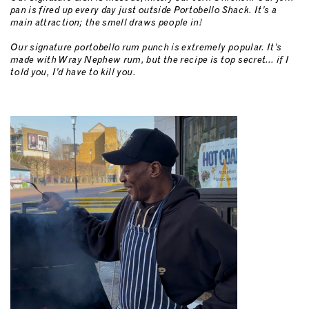
pan is fired up every day just outside Portobello Shack. It’s a
main attraction; the smell draws people in!
Our signature portobello rum punch is extremely popular. It’s
made with Wray Nephew rum, but the recipe is top secret… if I
told you, I’d have to kill you.