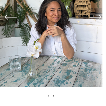
1 / 4