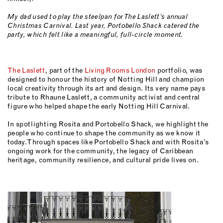
My dad used to play the steelpan for The Laslett’s annual
Christmas Carnival. Last year, Portobello Shack catered the
party, which felt like a meaningful, full-circle moment.
The Laslett
, part of the
Living Rooms London
portfolio, was
designed to honour the history of Notting Hill and champion
local creativity through its art and design. Its very name pays
tribute to Rhaune Laslett, a community activist and central
figure who helped shape the early Notting Hill Carnival.
In spotlighting Rosita and Portobello Shack, we highlight the
people who continue to shape the community as we know it
today. Through spaces like Portobello Shack and with Rosita’s
ongoing work for the community, the legacy of Caribbean
heritage, community resilience, and cultural pride lives on.