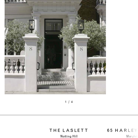
1 / 4
THE LASLETT
65 HARLE
Notting Hill
Maryle