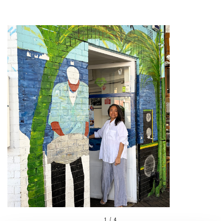
1 / 4