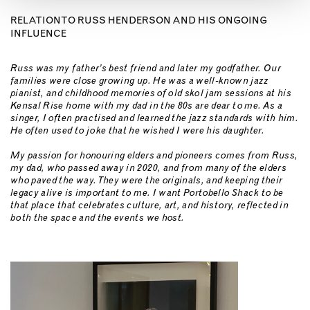
RELATION TO RUSS HENDERSON AND HIS ONGOING
INFLUENCE
Russ was my father’s best friend and later my godfather. Our
families were close growing up. He was a well-known jazz
pianist, and childhood memories of old skol jam sessions at his
Kensal Rise home with my dad in the 80s are dear to me. As a
singer, I often practised and learned the jazz standards with him.
He often used to joke that he wished I were his daughter.
My passion for honouring elders and pioneers comes from Russ,
my dad, who passed away in 2020, and from many of the elders
who paved the way. They were the originals, and keeping their
legacy alive is important to me. I want Portobello Shack to be
that place that celebrates culture, art, and history, reflected in
both the space and the events we host.