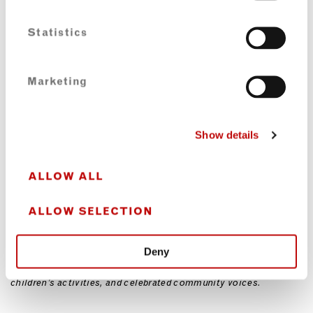
OUR CONNECTION TO THE LOCAL COMMUNITY
Statistics
Portobello Shack is dedicated to bringing the community
together in as many ways as possible. We source fresh produce
Marketing
from local market traders and host a wide range of events, from
our popular Sunday DJ night and female-led open mic poetry
evenings to history talks, walks, and community gatherings.
Our monthly Black History Walks, in conjunction with Notting
Show details
Hill Walks, invite participants to explore local sites of
significance, including the Russ Henderson plaque on Tavistock
Square. We finish the walk with a meal at Portobello Shack and
ALLOW ALL
talks from local community members and Pioneers, including
Leslie Palmer and Askala McMorris.
ALLOW SELECTION
We celebrate creativity and expression, and our space is often
used for album launches, live music, debate forums, and art
galleries. Recently, I co-organised Jamaica Happening on
Deny
Portobello Green in solidarity with the African Uprising, which
honoured elders and political leaders, featured local stalls and
children’s activities, and celebrated community voices.