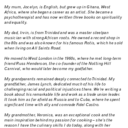
My mum, Jocelyn, is English, but grew up in Ghana, West
Africa, where she began a career as an artist. She became a
psychotherapist and has now written three books on spirituality
and equality.
My dad, Irvin, is from Trinidad and was a master steelpan
musician with strong African roots. He owned a record shop in
the 80s and was also known for his famous Rotis, which he sold
when living on All Saints Road.
He moved to West London in the 1960s, where he met long-term
friend Russ Henderson, the co-founder of the Notting Hill
Carnival, who would later become my godfather.
My grandparents remained deeply connected to Trinidad. My
grandfather, James Lynch, dedicated much of his life to
challenging racial and political injustices there. We’re writing a
book about his remarkable life and work as a trade union leader.
It took him as far afield as Russia and to Cuba, where he spent
significant time with ally and comrade Fidel Castro.
My grandmother, Veronica, was an exceptional cook and the
main inspiration behind my passion for cooking – she’s the
reason I have the culinary skills I do today, along with her