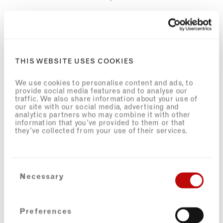
AUTHENTIC CARIBBEAN HOSPITALITY IN THE LONDON
SETTING
Caribbean hospitality is all about warmth, openness, and
THIS WEBSITE USES COOKIES
community. It’s a place to share food and to share life’s journey.
As one of the only Black Caribbean–owned restaurants in the
We use cookies to personalise content and ads, to
area, Portobello Shack carries a responsibility to maintain
provide social media features and to analyse our
authenticity and champion the culture that shaped the
traffic. We also share information about your use of
neighbourhood.
our site with our social media, advertising and
analytics partners who may combine it with other
I’m fortunate to have an amazing team behind me, many of
information that you’ve provided to them or that
they’ve collected from your use of their services.
whom are also deeply rooted in the area, and our success has
been magical. A
ll our chefs have Caribbean roots, and one of my
team members, Jamila, is the daughter of
Mangrove Nine
Rodan
Gordon. The M9 case was a landmark victory for Black British
civil rights; she shares these histories with visitors and on our
Consent
monthly walks.
Necessary
Selection
Back in 2018, I worked on Steve McQueen's Small Axe as an
associate researcher, which details the M9 legacy.
Preferences