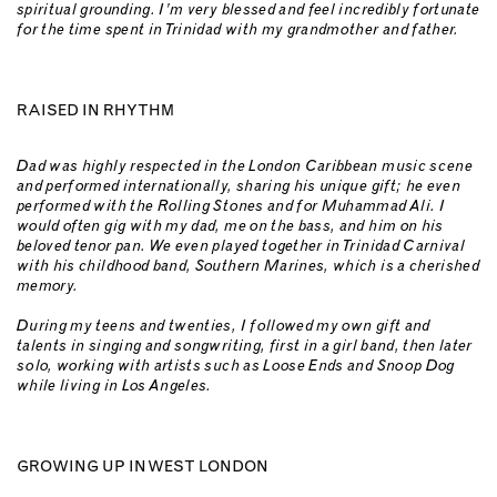
spiritual grounding. I’m very blessed and feel incredibly fortunate
for the time spent in Trinidad with my grandmother and father.
RAISED IN RHYTHM
Dad was highly respected in the London Caribbean music scene
and performed internationally, sharing his unique gift; he even
performed with the Rolling Stones and for Muhammad Ali.
I
would often gig with my dad, me on the bass, and him on his
beloved tenor pan. We even played together in Trinidad Carnival
with his childhood band, Southern Marines, which is a cherished
memory.
During my teens and twenties, I followed my own gift and
talents in singing and songwriting, first in a girl band, then later
solo, working with artists such as Loose Ends and Snoop Dog
while living in Los Angeles.
GROWING UP IN WEST LONDON