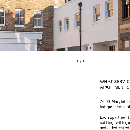
1 / 3
WHAT SERVICE
APARTMENTS
74–78 Marylebon
independence of 
Each apartment 
setting, with g
and a dedicated 