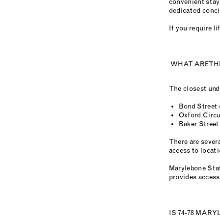
convenient stay
dedicated concie
If you require 
WHAT ARE THE
The closest und
Bond Street (
Oxford Circu
Baker Street
There are sever
access to locat
Marylebone Stat
provides access
IS 74-78 MAR