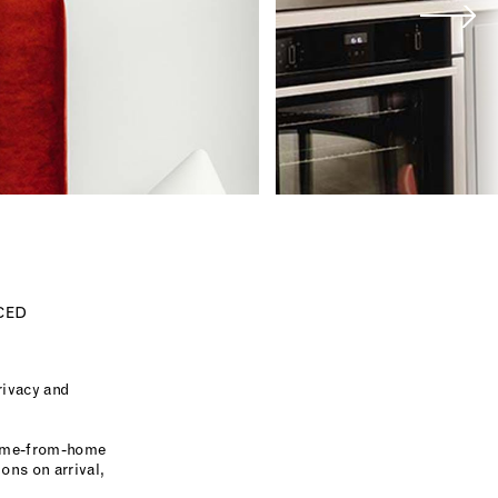
CED
rivacy and
 home-from-home
ons on arrival,