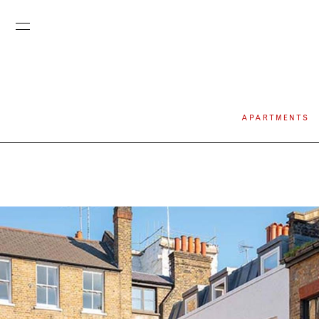
APARTMENTS