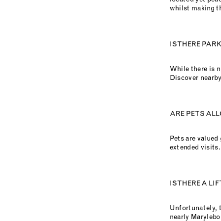
whilst making t
IS THERE PAR
While there is n
Discover nearby
ARE PETS ALL
Pets are valued
extended visits.
IS THERE A LI
Unfortunately, t
nearly Marylebo