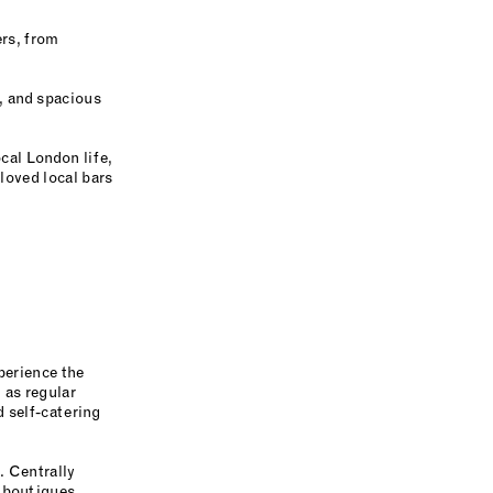
ers, from
, and spacious
cal London life,
loved local bars
perience the
 as regular
d self-catering
. Centrally
d boutiques,