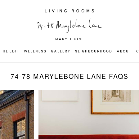
MARYLEBONE
THE EDIT
WELLNESS
GALLERY
NEIGHBOURHOOD
ABOUT
74-78 MARYLEBONE LANE FAQS