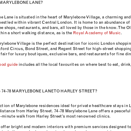
 MARYLEBONE LANE?
e Lane is situated in the heart of Marylebone Village, a charming an
estled within vibrant Central London. It is home to an abundance of
e shops, restaurants, and bars, all loved by those in the know. The 
hin a short walking distance, as is the
Royal Academy of Music
.
ylebone Village is the perfect destination for iconic London shopping
ford Circus, Bond Street, and Regent Street for high-street shopping
air for luxury boutiques, exclusive bars, and restaurants for fine din
ood guide
includes all the local favourites on where best to eat, drin
 74-78 MARYLEBONE LANE TO HARLEY STREET?
ction of Marylebone residences ideal for private healthcare stays in 
distance from Harley Street. 74-78 Marylebone Lane offers a peacefu
ix-minute walk from Harley Street’s most renowned clinics.
offer bright and modern interiors with premium services designed to