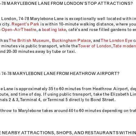
4-78 MARYLEBONE LANE FROM LONDON’S TOP ATTRACTIONS?
l London, 74-78 Marylebone Lane is exceptionally well located with i
e city.
Regent’s Park
is within 10-minute walking distance, where you’
e
Open-Air Theatre
, a
boating lake
, café’s and rose filled gardens to 
h as
The British Museum
,
Buckingham Palace
, and
The London Eye
c
 minutes via public transport, while the
Tower of London
,
Tate moder
und 20-30 minutes away by tube or taxi.
S 74-78 MARYLEBONE LANE FROM HEATHROW AIRPORT?
e Lane is approximately 35 to 60 minutes from Heathrow Airport, d
oute, and time of day. If using public transport, take the Elizabeth Li
ls 2 & 3, Terminal 4, or Terminal 5 directly to Bond Street.
throw to Marylebone takes around 40 to 60 minutes depending on traf
E NEARBY ATTRACTIONS, SHOPS, AND RESTAURANTS WITHI