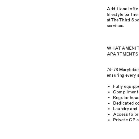
Additional offer
lifestyle partn
at The Third Sp
services.
WHAT AMENITI
APARTMENTS
74–78 Marylebon
ensuring every s
Fully equippe
Complimenta
Regular hous
Dedicated co
Laundry and 
Access to pr
Private GP 