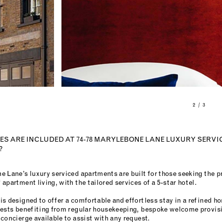
2 / 3
S ARE INCLUDED AT 74-78 MARYLEBONE LANE LUXURY SERVI
?
e Lane’s luxury serviced apartments are built for those seeking the p
apartment living, with the tailored services of a 5-star hotel.
is designed to offer a comfortable and effortless stay in a refined
uests benefiting from regular housekeeping, bespoke welcome provisi
concierge available to assist with any request.