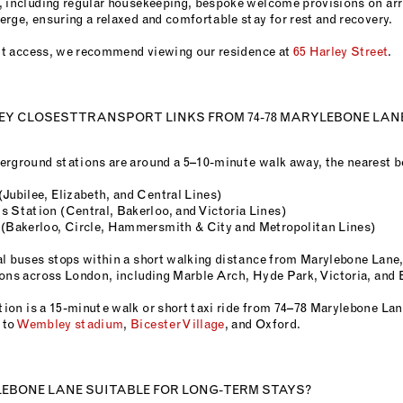
, including regular housekeeping, bespoke welcome provisions on arri
rge, ensuring a relaxed and comfortable stay for rest and recovery.
lift access, we recommend viewing our residence at
65 Harley Street
.
Y CLOSEST TRANSPORT LINKS FROM 74-78 MARYLEBONE LAN
erground stations are around a 5–10-minute walk away, the nearest b
Jubilee, Elizabeth, and Central Lines)
s Station (Central, Bakerloo, and Victoria Lines)
 (Bakerloo, Circle, Hammersmith & City and Metropolitan Lines)
al buses stops within a short walking distance from Marylebone Lane,
ions across London, including Marble Arch, Hyde Park, Victoria, and 
ion is a 15-minute walk or short taxi ride from 74–78 Marylebone La
 to
Wembley stadium
,
Bicester Village
, and Oxford.
YLEBONE LANE SUITABLE FOR LONG-TERM STAYS?