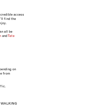
ncredible access
ll find the
enjoy.
an all be
n
and
Tate
epending on
ne from
fic.
N WALKING