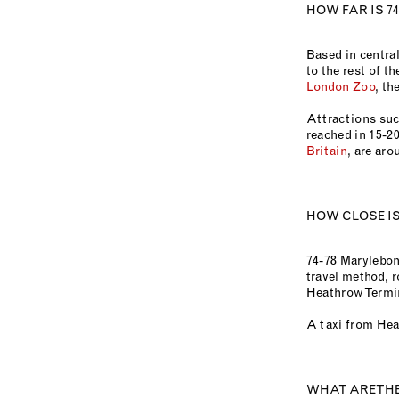
HOW FAR IS 7
Based in centra
to the rest of th
London Zoo
, th
Attractions suc
reached in 15-20
Britain
, are aro
HOW CLOSE I
74-78 Marylebon
travel method, r
Heathrow Termina
A taxi from Hea
WHAT ARE TH