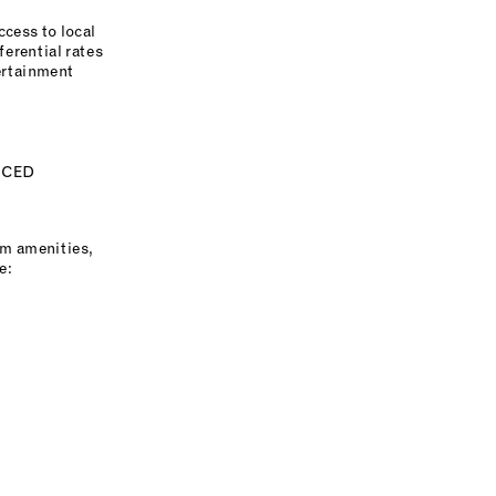
ccess to local
erential rates
ertainment
ICED
um amenities,
e: