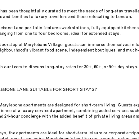
has been thoughtfully curated to meet the needs of long-stay travell
 and families to luxury travellers and those relocating to London.
ebone Lane portfolio features workstations, fully equipped kitchens
ranging from one to four bedrooms, ideal for extended stays.
doorstep of Marylebone Village, guests can immerse themselves in lo
eighbourhood’s vibrant food scene, independent boutiques, and much-
.
h our team to discuss long-stay rates for 30+, 60+, or 90+ day stays.
YLEBONE LANE SUITABLE FOR SHORT STAYS?
 Marylebone apartments are designed for short-term living. Guests ex
ience of a luxury serviced apartment, combining added services such
 24-hour concierge with the added benefit of private living areas an
ays, the apartments are ideal for short-term leisure or corporate trips
ceful, guests can enjoy Marylebone's bustling restaurants, cafes, an