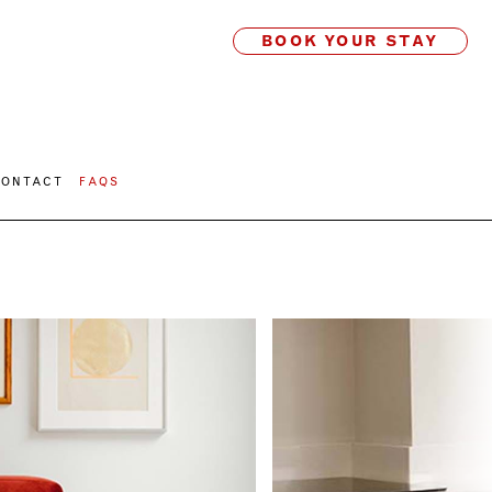
BOOK YOUR STAY
CONTACT
FAQS