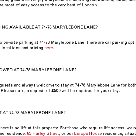
he most of easy access to the very best of London.
KING AVAILABLE AT 74-78 MARYLEBONE LANE?
o on-site parking at 74-78 Marylebone Lane, there are car parking opt
 locations and pricing
here
.
OWED AT 74-78 MARYLEBONE LANE?
 guests and always welcome to stay at 74-78 Marylebone Lane for both
 Please note, a deposit of £500 will be required for your stay.
FT AT 74-78 MARYLEBONE LANE?
here is no lift at this property. For those who require lift access, w
ne residence,
65 Harley Street,
or our
Europa House
residence, situa