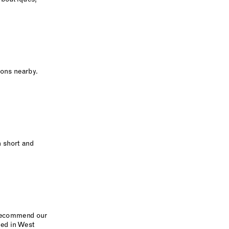
ions nearby.
 short and
e recommend our
ted in West