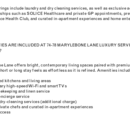
ings include laundry and dry cleaning services, as well as exclusive a
erships such as SOLICE Healthcare and private GP appointments, pref
ace Health Club, and curated in-apartment experiences and home ent
ES ARE INCLUDED AT 74-78 MARYLEBONE LANE LUXURY SERV
?
e Lane offers bright, contemporary living spaces paired with premi
hort or long stay feels as effortless as it is refined. Amenities includ
d kitchens and living areas
ry high-speed Wi-Fi and smart TVs
ekeeping and linen service
ncierge service
dry-cleaning services (additional charge)
ivate chefs and curated in-apartment experiences
access