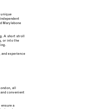
d unique
 independent
Old Marylebone
. A short stroll
, or into the
ing.
k, and experience
London, all
l and convenient
 ensure a