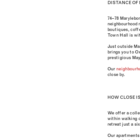
DISTANCE OF
74–78 Marylebon
neighbourhood n
boutiques, coffe
Town Hall is wit
Just outside Mar
brings you to Ox
prestigious Mayf
Our
neighbourh
close by.
HOW CLOSE IS
We offer a colle
within walking 
retreat just a s
Our apartments 