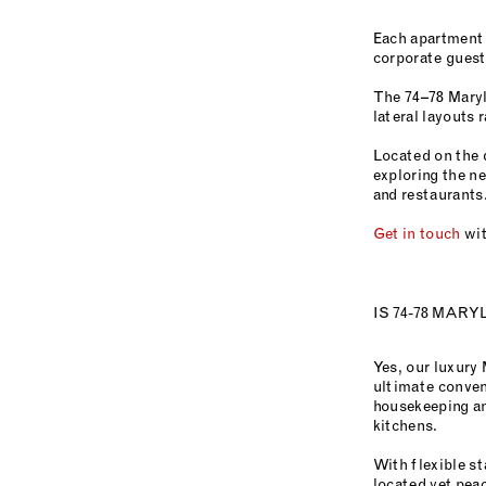
Each apartment 
corporate guests
The 74–78 Maryl
lateral layouts 
Located on the 
exploring the n
and restaurants
Get in touch
wit
IS 74-78 MAR
Yes, our luxury
ultimate conven
housekeeping and
kitchens.
With flexible st
located yet pea