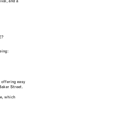
val, and a
E?
eing:
 offering easy
Baker Street.
ne, which