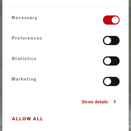
Consent
Necessary
Selection
Preferences
Statistics
Marketing
Show details
ALLOW ALL