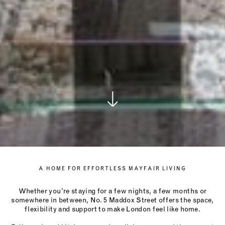
A HOME FOR EFFORTLESS MAYFAIR LIVING
Whether you're staying for a few nights, a few months or
somewhere in between, No. 5 Maddox Street offers the space,
flexibility and support to make London feel like home.