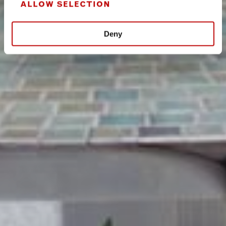
ALLOW SELECTION
Deny