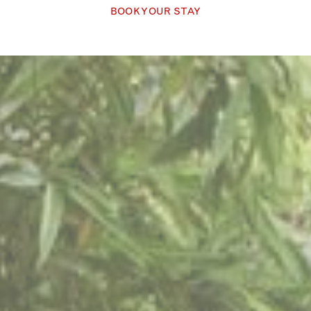
BOOK YOUR STAY