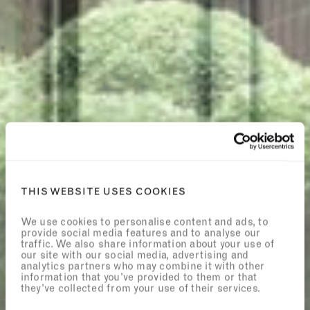
THIS WEBSITE USES COOKIES
We use cookies to personalise content and ads, to
provide social media features and to analyse our
traffic. We also share information about your use of
our site with our social media, advertising and
analytics partners who may combine it with other
information that you’ve provided to them or that
they’ve collected from your use of their services.