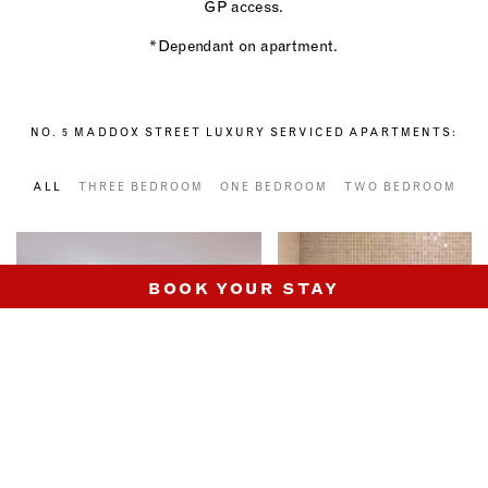
GP access.
*Dependant on apartment.
NO. 5 MADDOX STREET LUXURY SERVICED APARTMENTS:
ALL
THREE BEDROOM
ONE BEDROOM
TWO BEDROOM
BOOK YOUR STAY