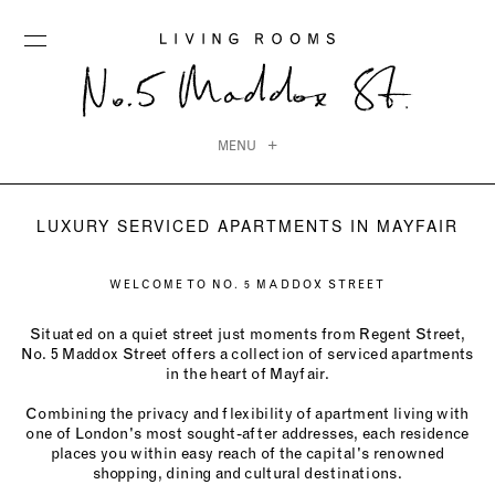
MENU
LUXURY SERVICED APARTMENTS IN MAYFAIR
WELCOME TO NO. 5 MADDOX STREET
Situated on a quiet street just moments from Regent Street,
No. 5 Maddox Street offers a collection of serviced apartments
in the heart of Mayfair.
Combining the privacy and flexibility of apartment living with
one of London's most sought-after addresses, each residence
places you within easy reach of the capital's renowned
shopping, dining and cultural destinations.