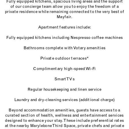
Fully equipped kitchens, spacious living areas and the support
of our concierge team allow you to enjoy the freedom of a
private residence while remaining connected to the very best of
Mayfair.
Apartment features include:
Fully equipped kitchens including Nespresso coffee machines
Bathrooms complete with Votary amenities
Private outdoor terraces*
Complimentary high-speed Wi-Fi
Smart TVs
Regular housekeeping and linen service
Laundry and dry-cleaning services (additional charge)
Beyond accommodation amenities, guests have access to a
curated section of health, wellness and entertainment services
designed to enhance your stay. These include preferential rates
at the nearby Marylebone Third Space, private chefs and private