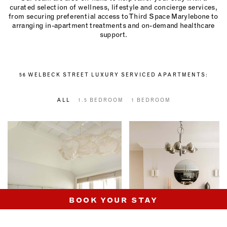
curated selection of wellness, lifestyle and concierge services,
from securing preferential access to Third Space Marylebone to
arranging in-apartment treatments and on-demand healthcare
support.
56 WELBECK STREET LUXURY SERVICED APARTMENTS:
ALL
1.5 BEDROOM
1 BEDROOM
BOOK YOUR STAY