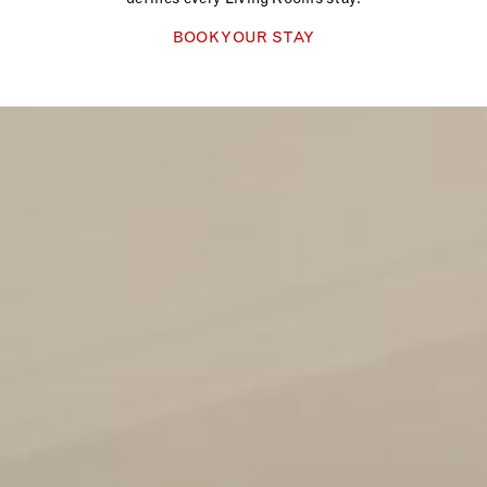
BOOK YOUR STAY