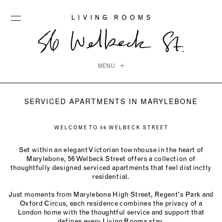
MENU
SERVICED APARTMENTS IN MARYLEBONE
WELCOME TO 56 WELBECK STREET
Set within an elegant Victorian townhouse in the heart of
Marylebone, 56 Welbeck Street offers a collection of
thoughtfully designed serviced apartments that feel distinctly
residential.
Just moments from Marylebone High Street, Regent's Park and
Oxford Circus, each residence combines the privacy of a
London home with the thoughtful service and support that
defines every Living Rooms stay.