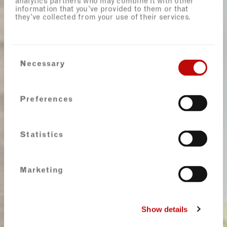
analytics partners who may combine it with other
information that you’ve provided to them or that
they’ve collected from your use of their services.
Consent
Necessary
Selection
Preferences
Statistics
Marketing
Show details