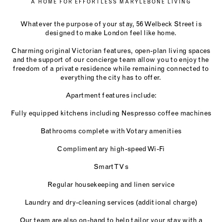
A HOME FOR EFFORTLESS MARYLEBONE LIVING
Whatever the purpose of your stay, 56 Welbeck Street is
designed to make London feel like home.
Charming original Victorian features, open-plan living spaces
and the support of our concierge team allow you to enjoy the
freedom of a private residence while remaining connected to
everything the city has to offer.
Apartment features include:
Fully equipped kitchens including Nespresso coffee machines
Bathrooms complete with Votary amenities
Complimentary high-speed Wi-Fi
Smart TVs
Regular housekeeping and linen service
Laundry and dry-cleaning services (additional charge)
Our team are also on-hand to help tailor your stay with a