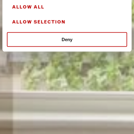
ALLOW ALL
ALLOW SELECTION
Deny