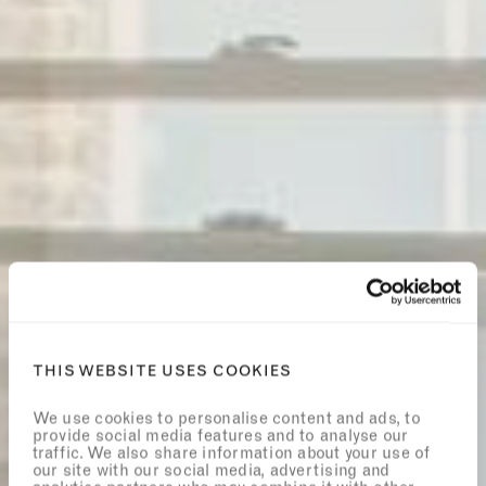
THIS WEBSITE USES COOKIES
We use cookies to personalise content and ads, to
provide social media features and to analyse our
traffic. We also share information about your use of
our site with our social media, advertising and