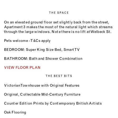
THE SPACE
On an elevated ground floor set slightly back from the street,
Apartment 3 makes the most of the natural light which streams
through the large windows. Note there is no lift at Welbeck St.
Pets welcome - T&Cs apply
BEDROOM: Super King Size Bed, Smart TV
BATHROOM: Bath and Shower Combination
VIEW FLOOR PLAN
THE BEST BITS
Victorian Townhouse with Original Features
Original, Collectable Mid-Century Furniture
Counter Edition Prints by Contemporary British Artists
Oak Flooring