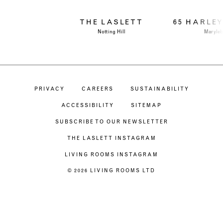
THE LASLETT
65 HARLE
Notting Hill
Maryle
PRIVACY
CAREERS
SUSTAINABILITY
ACCESSIBILITY
SITEMAP
SUBSCRIBE TO OUR NEWSLETTER
THE LASLETT INSTAGRAM
LIVING ROOMS INSTAGRAM
© 2026 LIVING ROOMS LTD