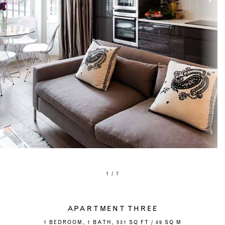
1 / 7
APARTMENT THREE
1 BEDROOM, 1 BATH, 531 SQ FT / 49 SQ M