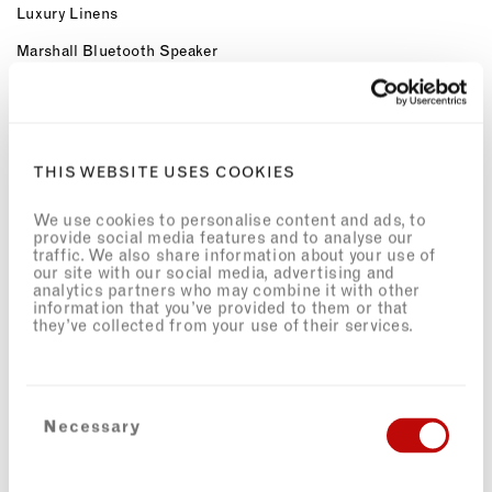
Luxury Linens
Marshall Bluetooth Speaker
OUR SERVICES
Dedicated 24hr Concierge
Meet & Greet
THIS WEBSITE USES COOKIES
Airport Transfers
We use cookies to personalise content and ads, to
provide social media features and to analyse our
Workspaces with Complimentary high-speed Wi-Fi
traffic. We also share information about your use of
our site with our social media, advertising and
Welcome Provisions on Arrival
analytics partners who may combine it with other
information that you’ve provided to them or that
Neighbourhood Guide
they’ve collected from your use of their services.
Access to private chefs and more via our partners
Hometainment
Access to private GP services via SOLICE healthcare
Consent
Necessary
Selection
Preferred access and special rates for The Third Space Health
Club