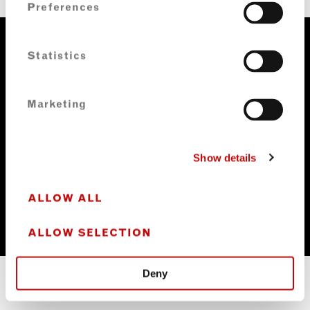
Preferences
Statistics
Marketing
Show details
ALLOW ALL
ALLOW SELECTION
Deny
FORBES