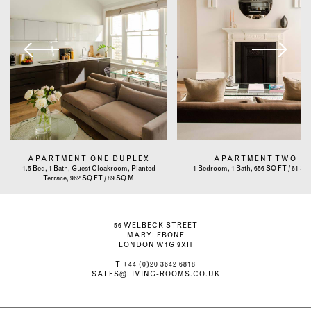
APARTMENT ONE DUPLEX
APARTMENT TWO
1.5 Bed, 1 Bath, Guest Cloakroom, Planted
1 Bedroom, 1 Bath, 656 SQ FT / 61 S
Terrace, 962 SQ FT / 89 SQ M
56 WELBECK STREET
MARYLEBONE
LONDON W1G 9XH
T
+44 (0)20 3642 6818
SALES@LIVING-ROOMS.CO.UK