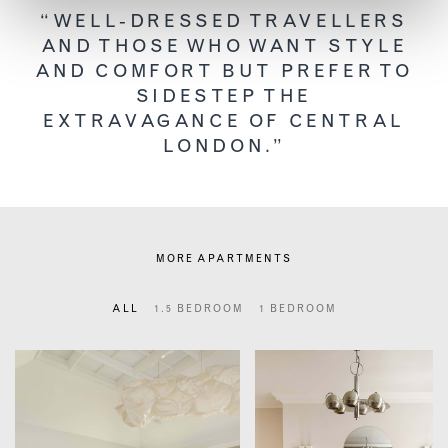
“WELL-DRESSED TRAVELLERS
AND THOSE WHO WANT STYLE
AND COMFORT BUT PREFER TO
SIDESTEP THE
EXTRAVAGANCE OF CENTRAL
LONDON.”
MORE APARTMENTS
ALL
1.5 BEDROOM
1 BEDROOM