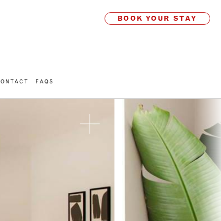
BOOK YOUR STAY
CONTACT
FAQS