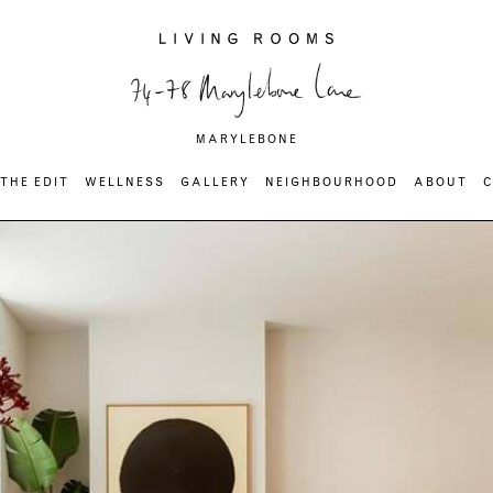
MARYLEBONE
THE EDIT
WELLNESS
GALLERY
NEIGHBOURHOOD
ABOUT