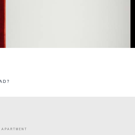
AD?
 APARTMENT