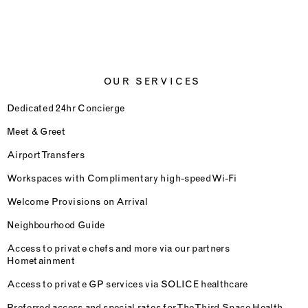
OUR SERVICES
Dedicated 24hr Concierge
Meet & Greet
Airport Transfers
Workspaces with Complimentary high-speed Wi-Fi
Welcome Provisions on Arrival
Neighbourhood Guide
Access to private chefs and more via our partners
Hometainment
Access to private GP services via SOLICE healthcare
Preferred access and special rates for The Third Space Health