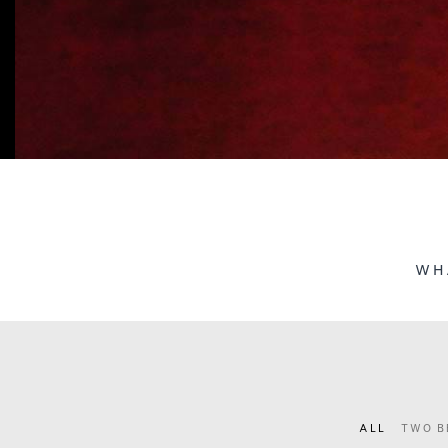
WH
ALL
TWO B