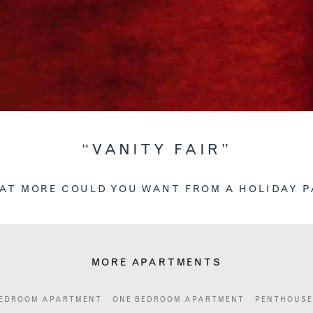
“VANITY FAIR”
AT MORE COULD YOU WANT FROM A HOLIDAY P
MORE APARTMENTS
EDROOM APARTMENT
ONE BEDROOM APARTMENT
PENTHOUSE