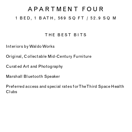
APARTMENT FOUR
1 BED, 1 BATH, 569 SQ FT / 52.9 SQ M
THE BEST BITS
Interiors by Waldo Works
Original, Collectable Mid-Century Furniture
Curated Art and Photography
Marshall Bluetooth Speaker
Preferred access and special rates for The Third Space Health
Clubs