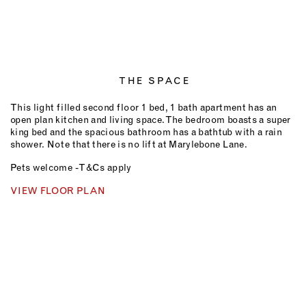
THE SPACE
This light filled second floor 1 bed, 1 bath apartment has an
open plan kitchen and living space. The bedroom boasts a super
king bed and the spacious bathroom has a bathtub with a rain
shower.
Note that there is no lift at Marylebone Lane.
Pets welcome - T&Cs apply
VIEW FLOOR PLAN