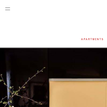
APARTMENTS