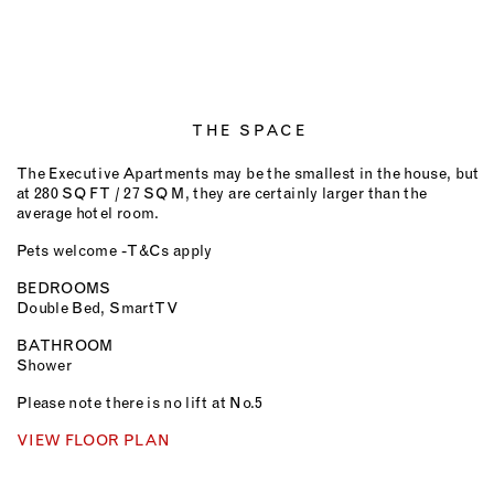
THE SPACE
The Executive Apartments may be the smallest in the house, but
at 280 SQ FT / 27 SQ M, they are certainly larger than the
average hotel room.
Pets welcome - T&Cs apply
BEDROOMS
Double Bed, Smart TV
BATHROOM
Shower
Please note there is no lift at No.5
VIEW FLOOR PLAN