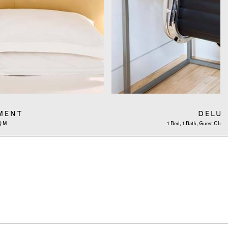
MENT
DELU
SQ M
1 Bed, 1 Bath, Guest Cloa