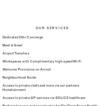
OUR SERVICES
Dedicated 24hr Concierge
Meet & Greet
Airport Transfers
Workspaces with Complimentary high-speed Wi-Fi
Welcome Provisions on Arrival
Neighbourhood Guide
Access to private chefs and more via our partners
Hometainment
Access to private GP services via SOLICE healthcare
Preferred access and special rates for The Third Space Health