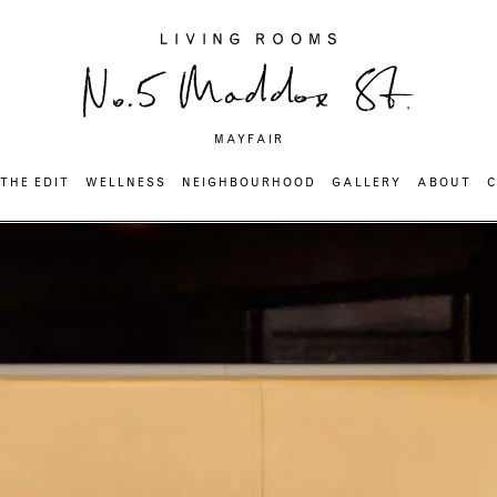
MAYFAIR
THE EDIT
WELLNESS
NEIGHBOURHOOD
GALLERY
ABOUT