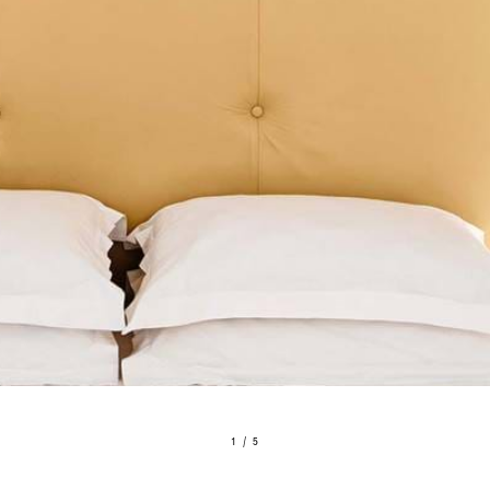
1 / 5