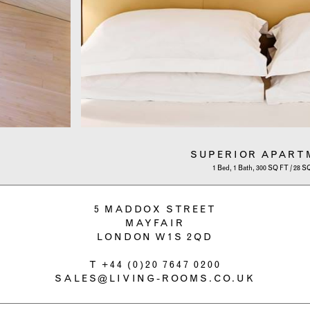
SUPERIOR APART
1 Bed, 1 Bath, 300 SQ FT / 28 
5 MADDOX STREET
MAYFAIR
LONDON W1S 2QD
T
+44 (0)20 7647 0200
SALES@LIVING-ROOMS.CO.UK