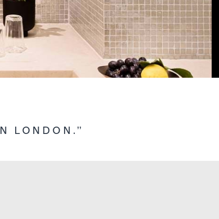
IN LONDON.”