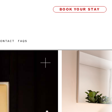
BOOK YOUR STAY
CONTACT
FAQS