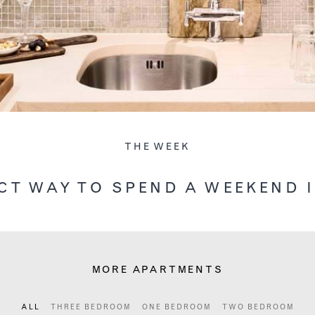
THE WEEK
CT WAY TO SPEND A WEEKEND 
MORE APARTMENTS
ALL
THREE BEDROOM
ONE BEDROOM
TWO BEDROOM