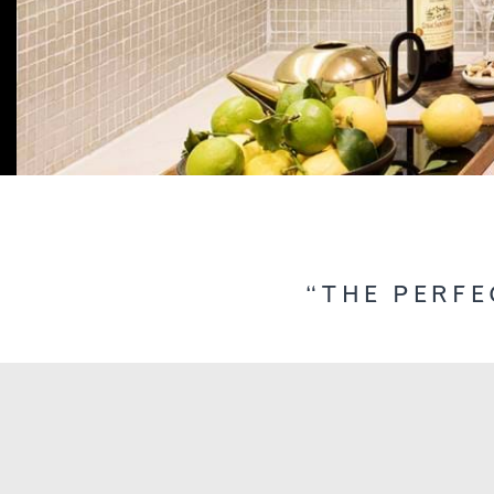
“THE PERFE