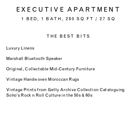
EXECUTIVE APARTMENT
1 BED, 1 BATH, 280 SQ FT / 27 SQ
THE BEST BITS
Luxury Linens
Marshall Bluetooth Speaker
Original, Collectable Mid-Century Furniture
Vintage Handwoven Moroccan Rugs
Vintage Prints from Getty Archive Collection Cataloguing
Soho’s Rock n Roll Culture in the 50s & 60s