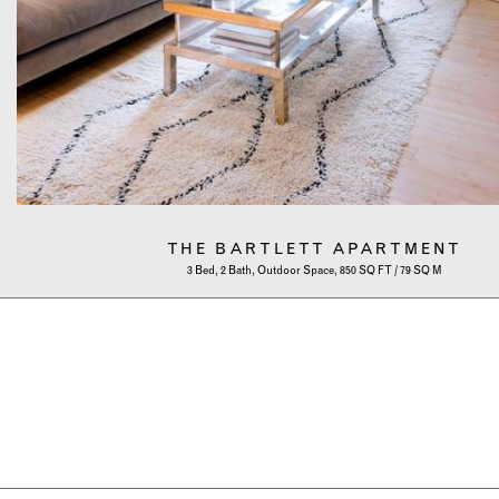
THE BARTLETT APARTMENT
3 Bed, 2 Bath, Outdoor Space, 850 SQ FT / 79 SQ M