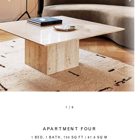
1 / 9
APARTMENT FOUR
1 BED, 1 BATH, 730 SQ FT / 67.8 SQ M