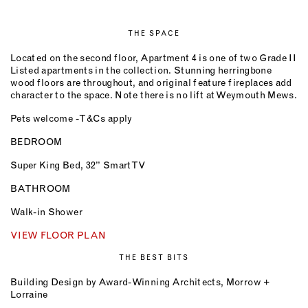
THE SPACE
Located on the second floor, Apartment 4 is one of two Grade II
Listed apartments in the collection. Stunning herringbone
wood floors are throughout, and original feature fireplaces add
character to the space. Note there is no lift at Weymouth Mews.
Pets welcome - T&Cs apply
BEDROOM
Super King Bed, 32” Smart TV
BATHROOM
Walk-in Shower
VIEW FLOOR PLAN
THE BEST BITS
Building Design by Award-Winning Architects, Morrow +
Lorraine