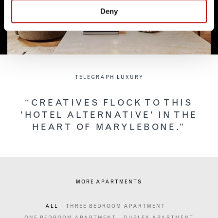
Deny
TELEGRAPH LUXURY
“CREATIVES FLOCK TO THIS
'HOTEL ALTERNATIVE' IN THE
HEART OF MARYLEBONE.”
MORE APARTMENTS
ALL
THREE BEDROOM APARTMENT