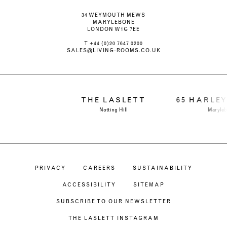
34 WEYMOUTH MEWS
MARYLEBONE
LONDON W1G 7EE
T
+44 (0)20 7647 0200
SALES@LIVING-ROOMS.CO.UK
THE LASLETT
65 HARLE
Notting Hill
Maryle
PRIVACY
CAREERS
SUSTAINABILITY
ACCESSIBILITY
SITEMAP
SUBSCRIBE TO OUR NEWSLETTER
THE LASLETT INSTAGRAM