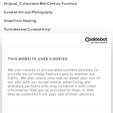
Original, Collectable Mid-Century Furniture
Curated Art and Photography
Underfloor Heating
Turntable and Curated Vinyl
Marshall Bluetooth Speaker
Bicycles Available for Exploring the Neighbourhood
Preferred access and special rates for The Third Space Health
THIS WEBSITE USES COOKIES
Clubs
OUR SERVICES
We use cookies to personalise content and ads, to
provide social media features and to analyse our
Dedicated 24hr Concierge
traffic. We also share information about your use of
our site with our social media, advertising and
Meet & Greet
analytics partners who may combine it with other
information that you’ve provided to them or that
they’ve collected from your use of their services.
Airport Transfers
Workspaces with Complimentary high-speed Wi-Fi
Welcome Provisions on Arrival