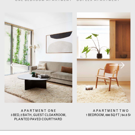
ONE BEDROOM APARTMENT
DUPLEX APARTMENT
APARTMENT ONE
APARTMENT TWO
3 BED, 2 BATH, GUEST CLOAKROOM,
1 BEDROOM, 698 SQ FT / 64.8 SQ 
PLANTED PAVED COURTYARD ​